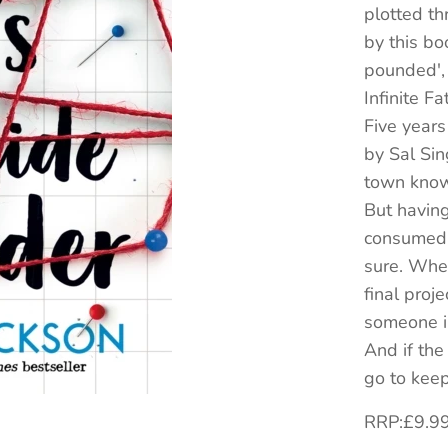
plotted th
by this bo
pounded',
Infinite F
Five years
by Sal Sin
town knows
But havin
consumed b
sure. When
final proje
someone i
And if the 
go to keep
RRP:£9.9