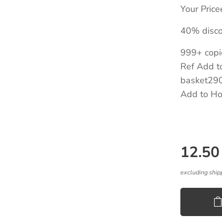
Your Pric
40% disco
999+ copi
Ref Add to
basket290
Add to Ho
12.50
excluding ship