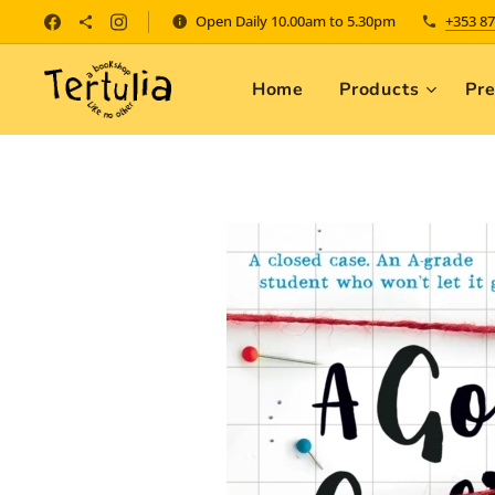
Open Daily 10.00am to 5.30pm
+353 87
Home
Products
Pr