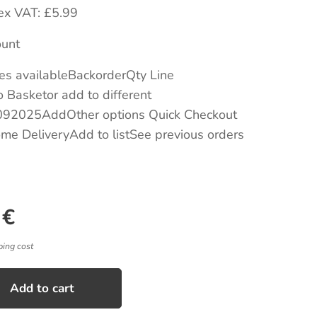
eex VAT: £5.99
unt
es availableBackorderQty Line
 Basketor add to different
92025AddOther options Quick Checkout
me DeliveryAdd to listSee previous orders
€
ping cost
Add to cart