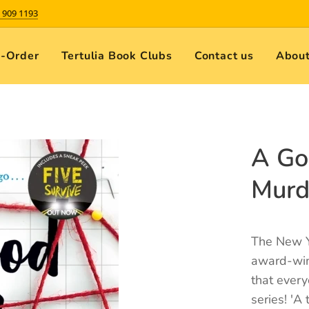
 909 1193
e-Order
Tertulia Book Clubs
Contact us
About
A Go
Murd
The New Y
award-winn
that ever
series! 'A