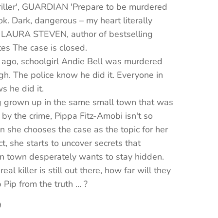
riller', GUARDIAN 'Prepare to be murdered
ok. Dark, dangerous – my heart literally
 LAURA STEVEN, author of bestselling
ates The case is closed.
 ago, schoolgirl Andie Bell was murdered
gh. The police know he did it. Everyone in
 he did it.
g grown up in the same small town that was
y the crime, Pippa Fitz-Amobi isn't so
 she chooses the case as the topic for her
ct, she starts to uncover secrets that
n town desperately wants to stay hidden.
real killer is still out there, how far will they
 Pip from the truth … ?
9