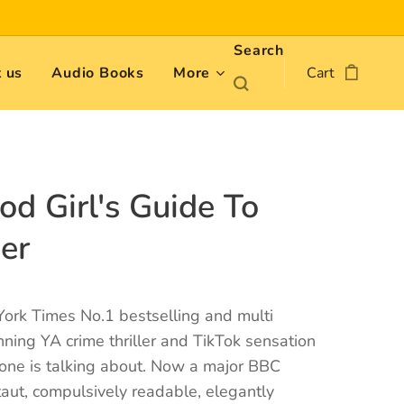
Search
 us
Audio Books
More
Cart
od Girl's Guide To
er
ork Times No.1 bestselling and multi
ing YA crime thriller and TikTok sensation
yone is talking about. Now a major BBC
 taut, compulsively readable, elegantly