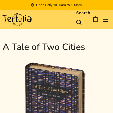
Open Daily 10.00am to 5.30pm
Search
A Tale of Two Cities