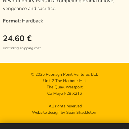
Revolutionary Paris in a compelling drama of love,
vengeance and sacrifice.
Format:
Hardback
24.60
€
excluding shipping cost
© 2025 Roonagh Point Ventures Ltd.
Unit 2 The Harbour Mill
The Quay, Westport
Co Mayo F28 X2T6
All rights reserved
Website design by Seán Shackleton
Privacy policy