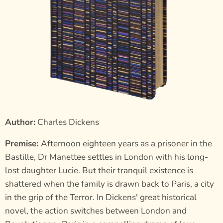
Author:
Charles Dickens
Premise:
Afternoon eighteen years as a prisoner in the
Bastille, Dr Manettee settles in London with his long-
lost daughter Lucie. But their tranquil existence is
shattered when the family is drawn back to Paris, a city
in the grip of the Terror. In Dickens' great historical
novel, the action switches between London and