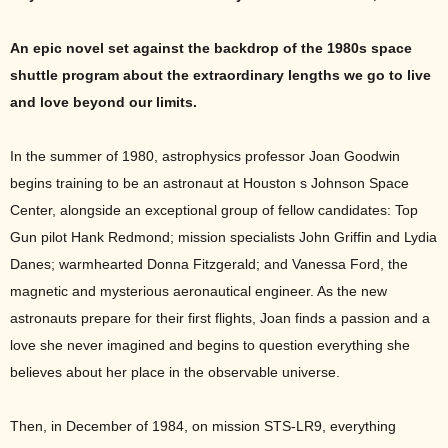
An epic novel set against the backdrop of the 1980s space
shuttle program about the extraordinary lengths we go to live
and love beyond our limits.
In the summer of 1980, astrophysics professor Joan Goodwin
begins training to be an astronaut at Houston s Johnson Space
Center, alongside an exceptional group of fellow candidates: Top
Gun pilot Hank Redmond; mission specialists John Griffin and Lydia
Danes; warmhearted Donna Fitzgerald; and Vanessa Ford, the
magnetic and mysterious aeronautical engineer. As the new
astronauts prepare for their first flights, Joan finds a passion and a
love she never imagined and begins to question everything she
believes about her place in the observable universe.
Then, in December of 1984, on mission STS-LR9, everything