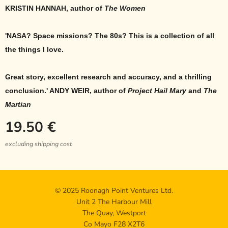
KRISTIN HANNAH, author of
The Women
'NASA? Space missions? The 80s? This is a collection of all
the things I love.
Great story, excellent research and accuracy, and a thrilling
conclusion.' ANDY WEIR, author of
Project Hail Mary
and
The
Martian
19.50
€
excluding shipping cost
© 2025 Roonagh Point Ventures Ltd.
Unit 2 The Harbour Mill
The Quay, Westport
Co Mayo F28 X2T6