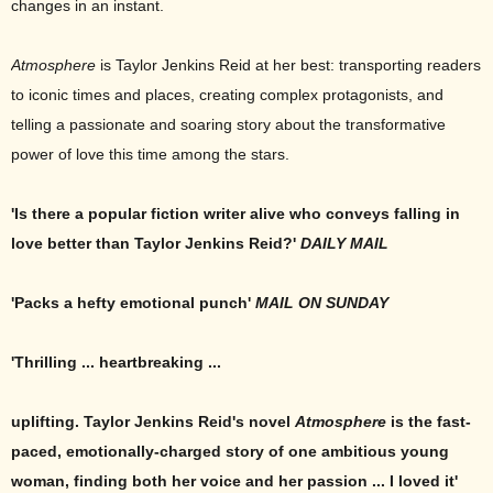
changes in an instant.
Atmosphere
is Taylor Jenkins Reid at her best: transporting readers
to iconic times and places, creating complex protagonists, and
telling a passionate and soaring story about the transformative
power of love this time among the stars.
'Is there a popular fiction writer alive who conveys falling in
love better than Taylor Jenkins Reid?'
DAILY MAIL
'Packs a hefty emotional punch'
MAIL ON SUNDAY
'Thrilling ... heartbreaking ...
uplifting. Taylor Jenkins Reid's novel
Atmosphere
is the fast-
paced, emotionally-charged story of one ambitious young
woman, finding both her voice and her passion ... I loved it'