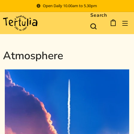
Open Daily 10.00am to 5.30pm
Search
Atmosphere