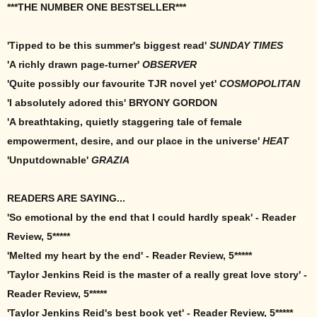
***THE NUMBER ONE BESTSELLER***
'Tipped to be this summer's biggest read'
SUNDAY TIMES
'A richly drawn page-turner'
OBSERVER
'Quite possibly our favourite TJR novel yet'
COSMOPOLITAN
'I absolutely adored this' BRYONY GORDON
'A breathtaking, quietly staggering tale of female
empowerment, desire, and our place in the universe'
HEAT
'Unputdownable'
GRAZIA
READERS ARE SAYING...
'So emotional by the end that I could hardly speak' - Reader
Review, 5*****
'Melted my heart by the end' - Reader Review, 5*****
'Taylor Jenkins Reid is the master of a really great love story' -
Reader Review, 5*****
'Taylor Jenkins Reid's best book yet' - Reader Review, 5*****