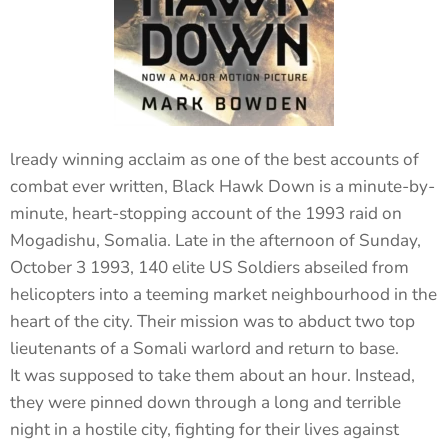
lready winning acclaim as one of the best accounts of
combat ever written, Black Hawk Down is a minute-by-
minute, heart-stopping account of the 1993 raid on
Mogadishu, Somalia. Late in the afternoon of Sunday,
October 3 1993, 140 elite US Soldiers abseiled from
helicopters into a teeming market neighbourhood in the
heart of the city. Their mission was to abduct two top
lieutenants of a Somali warlord and return to base.
It was supposed to take them about an hour. Instead,
they were pinned down through a long and terrible
night in a hostile city, fighting for their lives against