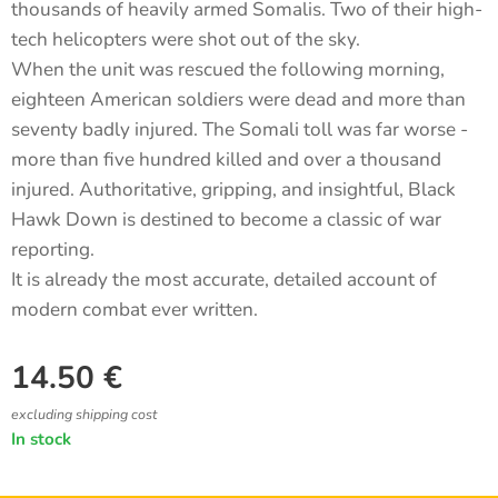
thousands of heavily armed Somalis. Two of their high-
tech helicopters were shot out of the sky.
When the unit was rescued the following morning,
eighteen American soldiers were dead and more than
seventy badly injured. The Somali toll was far worse -
more than five hundred killed and over a thousand
injured. Authoritative, gripping, and insightful, Black
Hawk Down is destined to become a classic of war
reporting.
It is already the most accurate, detailed account of
modern combat ever written.
14.50
€
excluding shipping cost
In stock