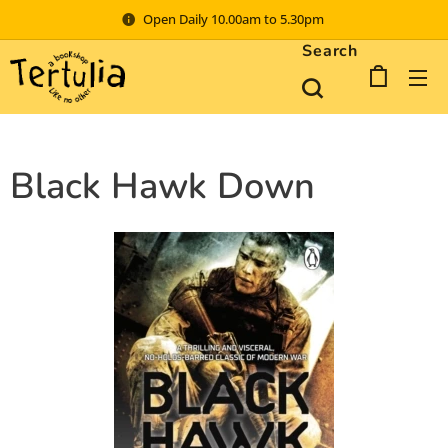
Open Daily 10.00am to 5.30pm
Search
Black Hawk Down