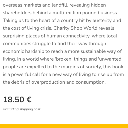
overseas markets and landfill, revealing hidden
shareholders behind a multi-million pound business.
Taking us to the heart of a country hit by austerity and
the cost of living crisis, Charity Shop World reveals
surprising places of human connectivity, where local
communities struggle to find their way through
economic hardship to reach a more sustainable way of
living. In a world where 'broken' things and 'unwanted'
people are expelled to the margins of society, this book
is a powerful call for a new way of living to rise up from
the debris of overproduction and consumption.
18.50
€
excluding shipping cost