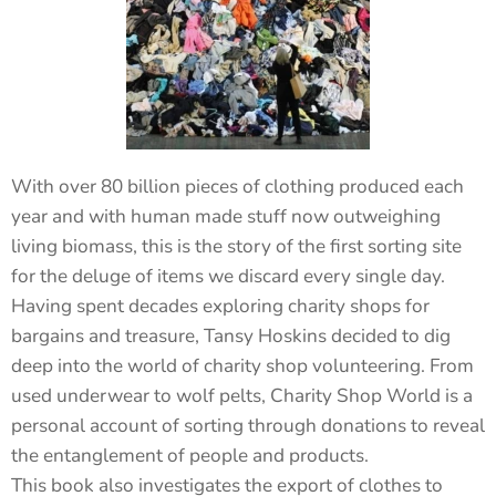
With over 80 billion pieces of clothing produced each
year and with human made stuff now outweighing
living biomass, this is the story of the first sorting site
for the deluge of items we discard every single day.
Having spent decades exploring charity shops for
bargains and treasure, Tansy Hoskins decided to dig
deep into the world of charity shop volunteering. From
used underwear to wolf pelts, Charity Shop World is a
personal account of sorting through donations to reveal
the entanglement of people and products.
This book also investigates the export of clothes to