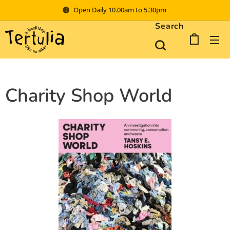
Open Daily 10.00am to 5.30pm
Search
Charity Shop World