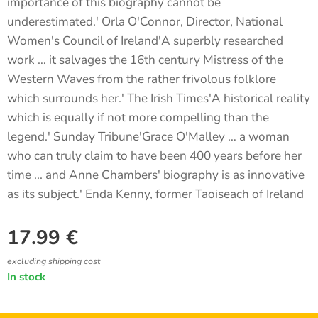
importance of this biography cannot be
underestimated.' Orla O'Connor, Director, National
Women's Council of Ireland'A superbly researched
work … it salvages the 16th century Mistress of the
Western Waves from the rather frivolous folklore
which surrounds her.' The Irish Times'A historical reality
which is equally if not more compelling than the
legend.' Sunday Tribune'Grace O'Malley … a woman
who can truly claim to have been 400 years before her
time ... and Anne Chambers' biography is as innovative
as its subject.' Enda Kenny, former Taoiseach of Ireland
17.99
€
excluding shipping cost
In stock