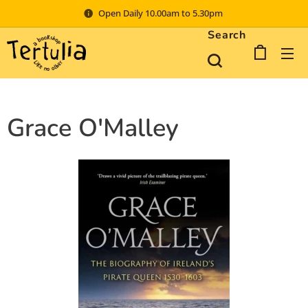
Open Daily 10.00am to 5.30pm
Search
Grace O'Malley