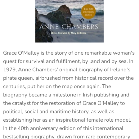
Grace O'Malley is the story of one remarkable woman's
quest for survival and fulfilment, by land and by sea. In
1979, Anne Chambers' original biography of Ireland's
pirate queen, airbrushed from historical record over the
centuries, put her on the map once again. The
biography became a milestone in Irish publishing and
the catalyst for the restoration of Grace O'Malley to
political, social and maritime history, as well as
establishing her as an inspirational female role model.
In the 40th anniversary edition of this international
bestselling biography, drawn from rare contemporary