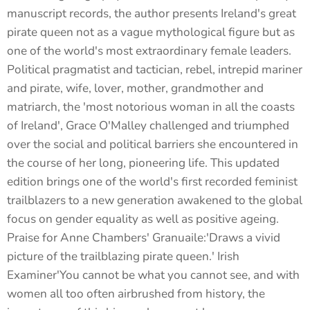
manuscript records, the author presents Ireland's great
pirate queen not as a vague mythological figure but as
one of the world's most extraordinary female leaders.
Political pragmatist and tactician, rebel, intrepid mariner
and pirate, wife, lover, mother, grandmother and
matriarch, the 'most notorious woman in all the coasts
of Ireland', Grace O'Malley challenged and triumphed
over the social and political barriers she encountered in
the course of her long, pioneering life. This updated
edition brings one of the world's first recorded feminist
trailblazers to a new generation awakened to the global
focus on gender equality as well as positive ageing.
Praise for Anne Chambers' Granuaile:'Draws a vivid
picture of the trailblazing pirate queen.' Irish
Examiner'You cannot be what you cannot see, and with
women all too often airbrushed from history, the