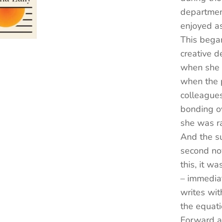
department
enjoyed as
This began
creative d
when she 
when the p
colleague
bonding o
she was ra
And the su
second no
this, it w
– immediat
writes wit
the equati
Forward a