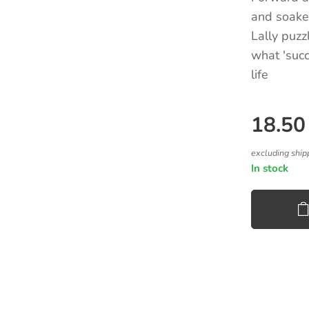
and soaked
Lally puzz
what 'succe
life
18.50
excluding ship
In stock