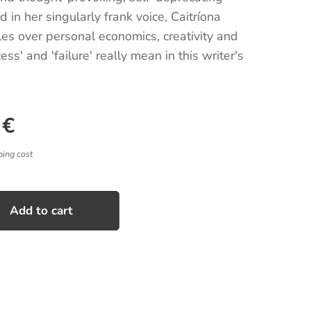
 in her singularly frank voice, Caitríona
les over personal economics, creativity and
ss' and 'failure' really mean in this writer's
€
ping cost
Add to cart