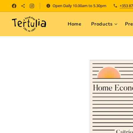
Open Daily 10.00am to 5.30pm
+353 87
Home
Products
Pr