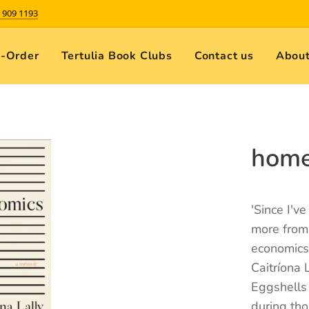
 909 1193
e-Order
Tertulia Book Clubs
Contact us
About
home
'Since I'v
more from
economics
Caitríona 
Eggshells
during tho