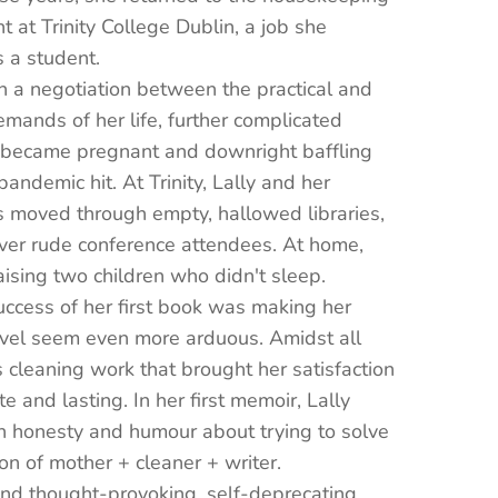
 at Trinity College Dublin, a job she
 a student.
 a negotiation between the practical and
emands of her life, further complicated
became pregnant and downright baffling
andemic hit. At Trinity, Lally and her
s moved through empty, hallowed libraries,
ver rude conference attendees. At home,
ising two children who didn't sleep.
ccess of her first book was making her
vel seem even more arduous. Amidst all
as cleaning work that brought her satisfaction
e and lasting. In her first memoir, Lally
h honesty and humour about trying to solve
on of mother + cleaner + writer.
nd thought-provoking, self-deprecating