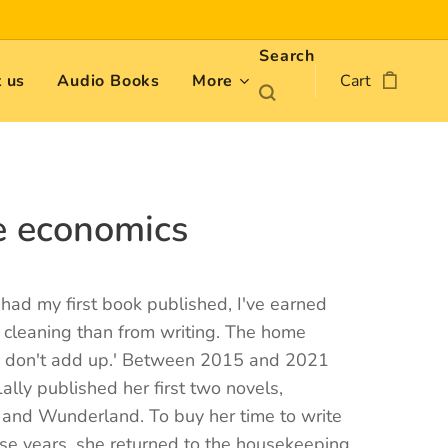
Search
 us
Audio Books
More
Cart
 economics
e had my first book published, I've earned
 cleaning than from writing. The home
 don't add up.' Between 2015 and 2021
Lally published her first two novels,
 and Wunderland. To buy her time to write
se years, she returned to the housekeeping