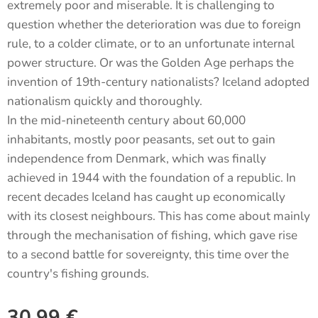
extremely poor and miserable. It is challenging to
question whether the deterioration was due to foreign
rule, to a colder climate, or to an unfortunate internal
power structure. Or was the Golden Age perhaps the
invention of 19th-century nationalists? Iceland adopted
nationalism quickly and thoroughly.
In the mid-nineteenth century about 60,000
inhabitants, mostly poor peasants, set out to gain
independence from Denmark, which was finally
achieved in 1944 with the foundation of a republic. In
recent decades Iceland has caught up economically
with its closest neighbours. This has come about mainly
through the mechanisation of fishing, which gave rise
to a second battle for sovereignty, this time over the
country's fishing grounds.
30.99
€