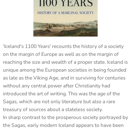
'Iceland's 1100 Years' recounts the history of a society
on the margin of Europe as well as on the margin of
reaching the size and wealth of a proper state. Iceland is
unique among the European societies in being founded
as late as the Viking Age, and in surviving for centuries
without any central power after Christianity had
introduced the art of writing. This was the age of the
Sagas, which are not only literature but also a rare
treasury of sources about a stateless society.
In sharp contrast to the prosperous society portrayed by
the Sagas, early modern Iceland appears to have been