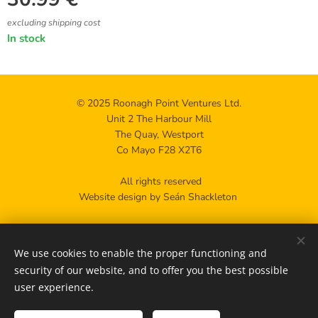
excluding shipping cost
In stock
© 2025 Roonagh Point Ventures Ltd.
Unit 2 The Harbour Mill
The Quay, Westport
Co Mayo F28 X2T6
All rights reserved
Website design by Seán Shackleton
Privacy policy
We use cookies to enable the proper functioning and
Contact us
Cookies
security of our website, and to offer you the best possible
user experience.