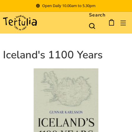
Open Daily 10.00am to 5.30pm
Search
Iceland's 1100 Years