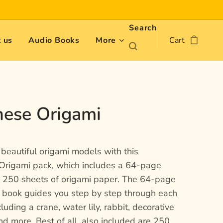
Search
 us
Audio Books
More
Cart
nese Origami
beautiful origami models with this
Origami pack, which includes a 64-page
s 250 sheets of origami paper. The 64-page
n book guides you step by step through each
cluding a crane, water lily, rabbit, decorative
d more. Best of all, also included are 250