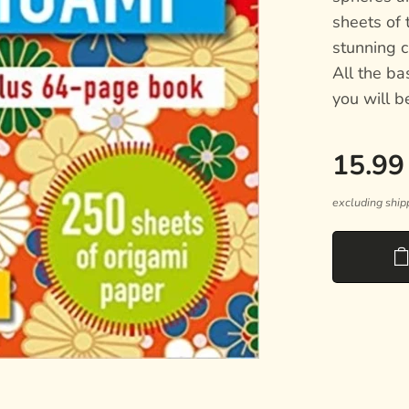
sheets of 
stunning c
All the ba
you will b
15.99
excluding ship