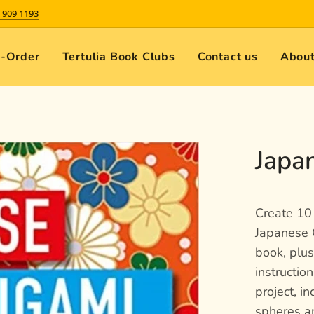
 909 1193
e-Order
Tertulia Book Clubs
Contact us
About
Japa
Create 10 
Japanese 
book, plu
instructio
project, in
spheres an