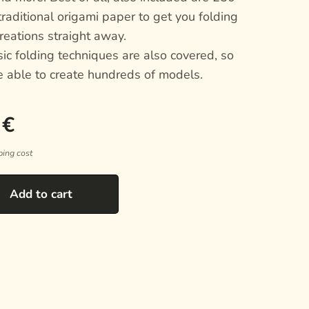
traditional origami paper to get you folding
reations straight away.
sic folding techniques are also covered, so
e able to create hundreds of models.
€
ping cost
Add to cart