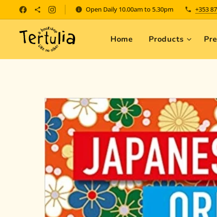
Open Daily 10.00am to 5.30pm
+353 87
Home
Products
Pr