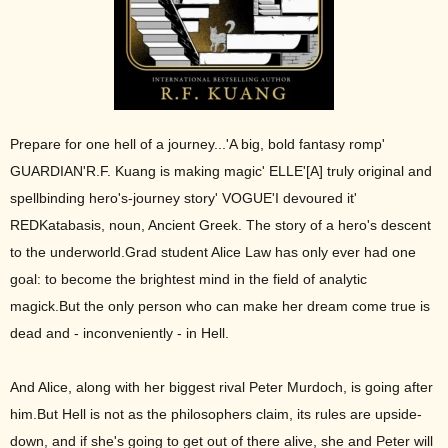
Prepare for one hell of a journey...'A big, bold fantasy romp'
GUARDIAN'R.F. Kuang is making magic' ELLE'[A] truly original and
spellbinding hero's-journey story' VOGUE'I devoured it'
REDKatabasis, noun, Ancient Greek. The story of a hero's descent
to the underworld.Grad student Alice Law has only ever had one
goal: to become the brightest mind in the field of analytic
magick.But the only person who can make her dream come true is
dead and - inconveniently - in Hell.
And Alice, along with her biggest rival Peter Murdoch, is going after
him.But Hell is not as the philosophers claim, its rules are upside-
down, and if she's going to get out of there alive, she and Peter will