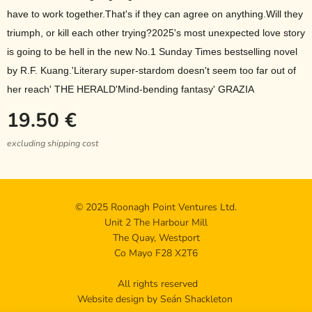
have to work together.That's if they can agree on anything.Will they
triumph, or kill each other trying?2025's most unexpected love story
is going to be hell in the new No.1 Sunday Times bestselling novel
by R.F. Kuang.'Literary super-stardom doesn't seem too far out of
her reach' THE HERALD'Mind-bending fantasy' GRAZIA
19.50
€
excluding shipping cost
© 2025 Roonagh Point Ventures Ltd.
Unit 2 The Harbour Mill
The Quay, Westport
Co Mayo F28 X2T6
All rights reserved
Website design by Seán Shackleton