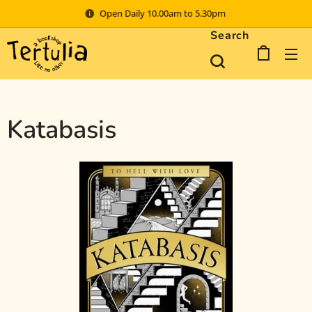
Open Daily 10.00am to 5.30pm
Search
Katabasis