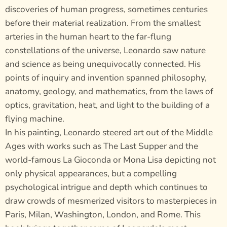
discoveries of human progress, sometimes centuries
before their material realization. From the smallest
arteries in the human heart to the far-flung
constellations of the universe, Leonardo saw nature
and science as being unequivocally connected. His
points of inquiry and invention spanned philosophy,
anatomy, geology, and mathematics, from the laws of
optics, gravitation, heat, and light to the building of a
flying machine.
In his painting, Leonardo steered art out of the Middle
Ages with works such as The Last Supper and the
world-famous La Gioconda or Mona Lisa depicting not
only physical appearances, but a compelling
psychological intrigue and depth which continues to
draw crowds of mesmerized visitors to masterpieces in
Paris, Milan, Washington, London, and Rome. This