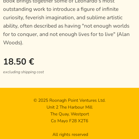
book brings together some of Leonardo's most
outstanding work to introduce a figure of infinite
curiosity, feverish imagination, and sublime artistic
ability, often described as having "not enough worlds
for to conquer, and not enough lives for to live" (Alan
Woods).
18.50
€
excluding shipping cost
© 2025 Roonagh Point Ventures Ltd.
Unit 2 The Harbour Mill
The Quay, Westport
Co Mayo F28 X2T6
All rights reserved