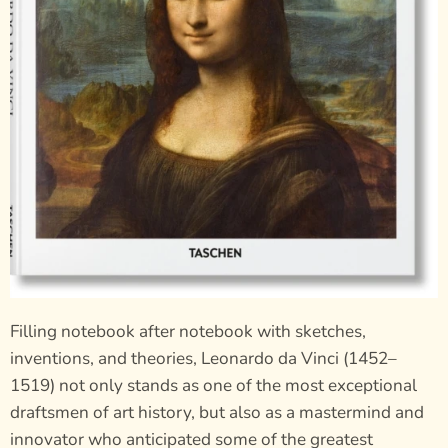
Filling notebook after notebook with sketches,
inventions, and theories, Leonardo da Vinci (1452–
1519) not only stands as one of the most exceptional
draftsmen of art history, but also as a mastermind and
innovator who anticipated some of the greatest