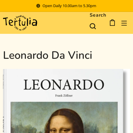
Open Daily 10.00am to 5.30pm
Search
Leonardo Da Vinci