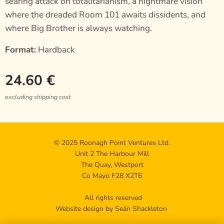
searing attack on totalitarianism, a nightmare vision
where the dreaded Room 101 awaits dissidents, and
where Big Brother is always watching.
Format:
Hardback
24.60
€
excluding shipping cost
© 2025 Roonagh Point Ventures Ltd.
Unit 2 The Harbour Mill
The Quay, Westport
Co Mayo F28 X2T6
All rights reserved
Website design by Seán Shackleton