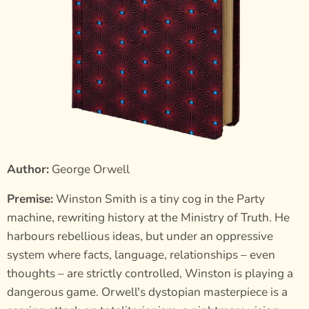
Author:
George Orwell
Premise:
Winston Smith is a tiny cog in the Party
machine, rewriting history at the Ministry of Truth. He
harbours rebellious ideas, but under an oppressive
system where facts, language, relationships – even
thoughts – are strictly controlled, Winston is playing a
dangerous game. Orwell's dystopian masterpiece is a