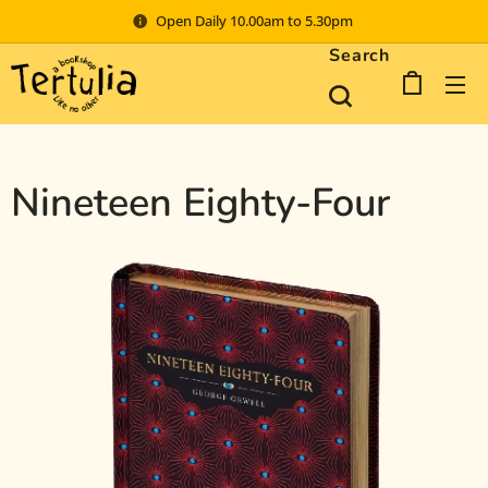
Open Daily 10.00am to 5.30pm
Search
Nineteen Eighty-Four