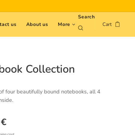
Search
tact us
About us
More
Cart
book Collection
 of four beautifully bound notebooks, all 4
nside.
€
ping cost