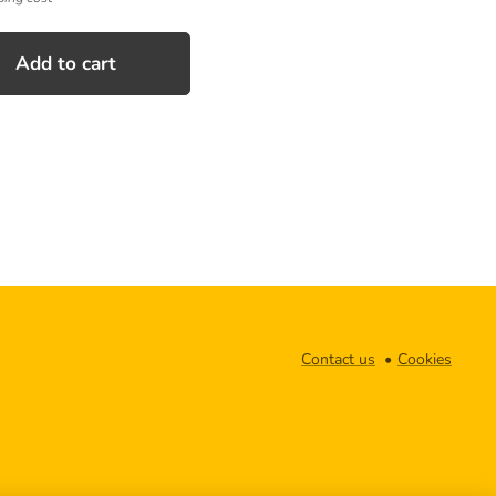
Add to cart
Contact us
Cookies