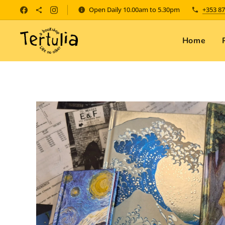
Open Daily 10.00am to 5.30pm
+353 87
Home