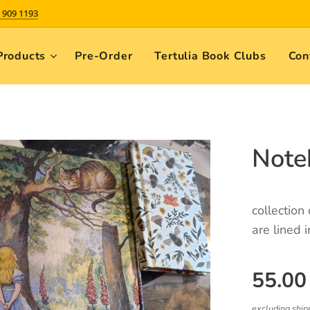
 909 1193
Products
Pre-Order
Tertulia Book Clubs
Con
Note
collection
are lined i
55.00
excluding ship