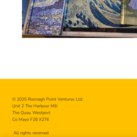
© 2025 Roonagh Point Ventures Ltd.
Unit 2 The Harbour Mill
The Quay, Westport
Co Mayo F28 X2T6
All rights reserved