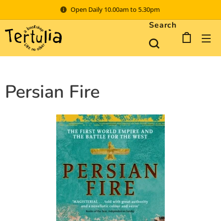
Open Daily 10.00am to 5.30pm
Search
Persian Fire