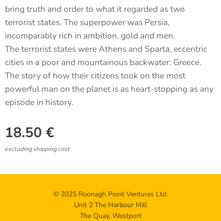
bring truth and order to what it regarded as two
terrorist states. The superpower was Persia,
incomparably rich in ambition, gold and men.
The terrorist states were Athens and Sparta, eccentric
cities in a poor and mountainous backwater: Greece.
The story of how their citizens took on the most
powerful man on the planet is as heart-stopping as any
episode in history.
18.50
€
excluding shipping cost
© 2025 Roonagh Point Ventures Ltd.
Unit 2 The Harbour Mill
The Quay, Westport