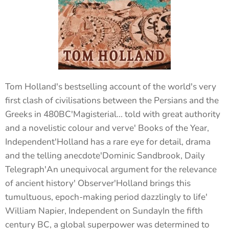
Tom Holland's bestselling account of the world's very
first clash of civilisations between the Persians and the
Greeks in 480BC'Magisterial... told with great authority
and a novelistic colour and verve' Books of the Year,
Independent'Holland has a rare eye for detail, drama
and the telling anecdote'Dominic Sandbrook, Daily
Telegraph'An unequivocal argument for the relevance
of ancient history' Observer'Holland brings this
tumultuous, epoch-making period dazzlingly to life'
William Napier, Independent on SundayIn the fifth
century BC, a global superpower was determined to