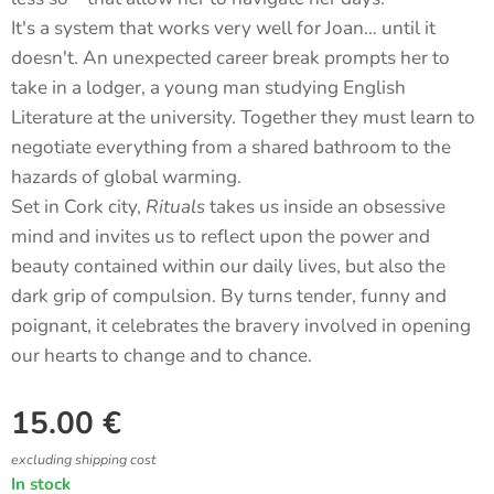
It's a system that works very well for Joan… until it
doesn't. An unexpected career break prompts her to
take in a lodger, a young man studying English
Literature at the university. Together they must learn to
negotiate everything from a shared bathroom to the
hazards of global warming.
Set in Cork city,
Rituals
takes us inside an obsessive
mind and invites us to reflect upon the power and
beauty contained within our daily lives, but also the
dark grip of compulsion. By turns tender, funny and
poignant, it celebrates the bravery involved in opening
our hearts to change and to chance.
15.00
€
excluding shipping cost
In stock