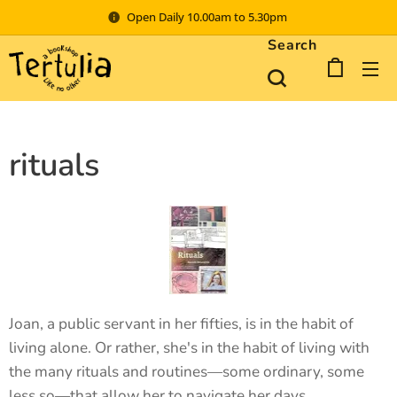
Open Daily 10.00am to 5.30pm
Search
rituals
Joan, a public servant in her fifties, is in the habit of
living alone. Or rather, she's in the habit of living with
the many rituals and routines—some ordinary, some
less so—that allow her to navigate her days.