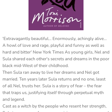
'Extravagantly beautiful... Enormously, achingly alive...
A howl of love and rage, playful and funny as well as
hard and bitter' New York Times As young girls, Nel and
Sula shared each other's secrets and dreams in the poor
black mid-West of their childhood.
Then Sula ran away to live her dreams and Nel got
married. Ten years later Sula returns and no one, least
of all Nel, trusts her. Sula is a story of fear – the fear
that traps us, justifying itself through perpetual myth
and legend.
Cast as a witch by the people who resent her strength,