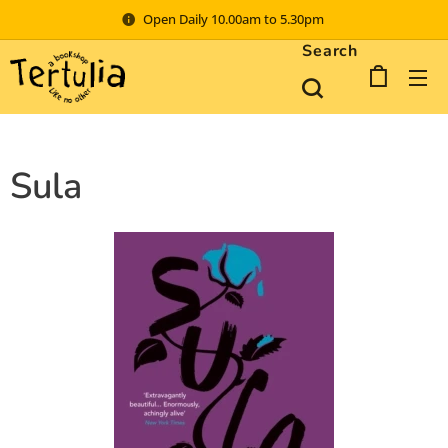
Open Daily 10.00am to 5.30pm
Search
Sula