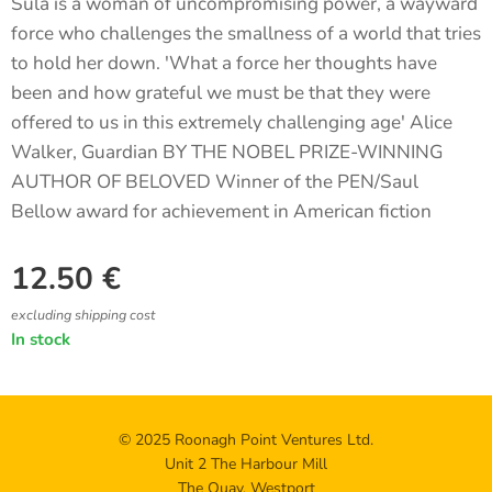
Sula is a woman of uncompromising power, a wayward
force who challenges the smallness of a world that tries
to hold her down. 'What a force her thoughts have
been and how grateful we must be that they were
offered to us in this extremely challenging age' Alice
Walker, Guardian BY THE NOBEL PRIZE-WINNING
AUTHOR OF BELOVED Winner of the PEN/Saul
Bellow award for achievement in American fiction
12.50
€
excluding shipping cost
In stock
© 2025 Roonagh Point Ventures Ltd.
Unit 2 The Harbour Mill
The Quay, Westport