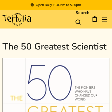
Open Daily 10.00am to 5.30pm
Search
The 50 Greatest Scientist