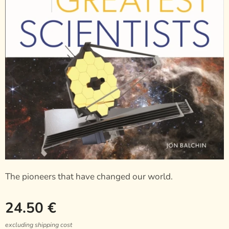
The pioneers that have changed our world.
24.50
€
excluding shipping cost