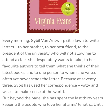
Every morning, Sybil Van Antwerp sits down to write
letters – to her brother, to her best friend, to the
president of the university who will not allow her to
attend a class she desperately wants to take, to her
favourite authors to tell them what she thinks of their
latest books, and to one person to whom she writes
often yet never sends the letter. Because at seventy-
three, Sybil has used her correspondence – witty and
wise – to make sense of the world.
But beyond the page, she has spent the last thirty years
keeping the people who love her at arms' length... Until