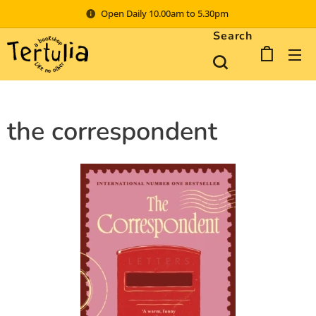
Open Daily 10.00am to 5.30pm
Search
the correspondent