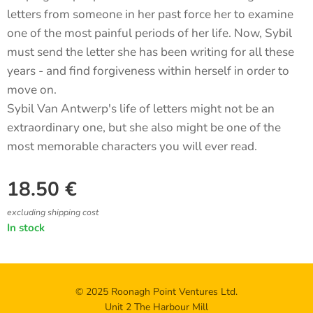
letters from someone in her past force her to examine
one of the most painful periods of her life. Now, Sybil
must send the letter she has been writing for all these
years - and find forgiveness within herself in order to
move on.
Sybil Van Antwerp's life of letters might not be an
extraordinary one, but she also might be one of the
most memorable characters you will ever read.
18.50
€
excluding shipping cost
In stock
© 2025 Roonagh Point Ventures Ltd.
Unit 2 The Harbour Mill