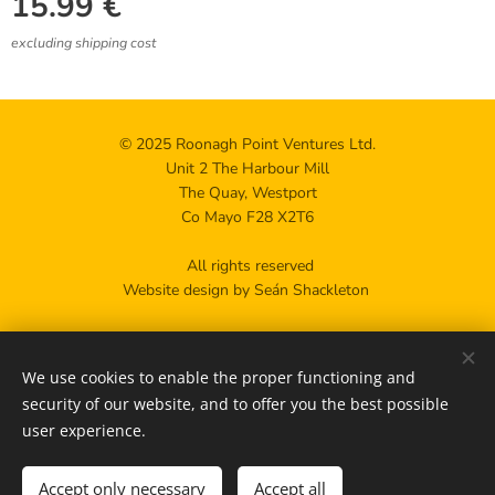
15.99
€
excluding shipping cost
© 2025 Roonagh Point Ventures Ltd.
Unit 2 The Harbour Mill
The Quay, Westport
Co Mayo F28 X2T6
All rights reserved
Website design by Seán Shackleton
Privacy policy
We use cookies to enable the proper functioning and
Contact us
Cookies
security of our website, and to offer you the best possible
user experience.
Add to cart
Accept only necessary
Accept all