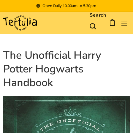
Open Daily 10.00am to 5.30pm
Search
The Unofficial Harry
Potter Hogwarts
Handbook