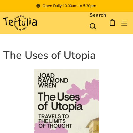
Open Daily 10.00am to 5.30pm
Search
The Uses of Utopia