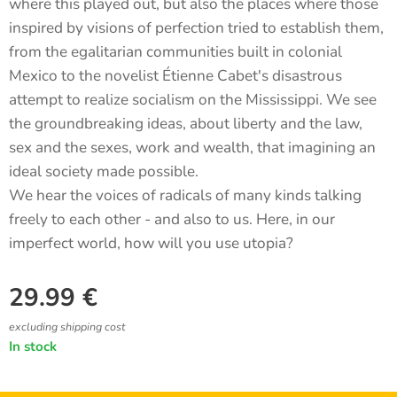
where this played out, but also the places where those
inspired by visions of perfection tried to establish them,
from the egalitarian communities built in colonial
Mexico to the novelist Étienne Cabet's disastrous
attempt to realize socialism on the Mississippi. We see
the groundbreaking ideas, about liberty and the law,
sex and the sexes, work and wealth, that imagining an
ideal society made possible.
We hear the voices of radicals of many kinds talking
freely to each other - and also to us. Here, in our
imperfect world, how will you use utopia?
29.99
€
excluding shipping cost
In stock