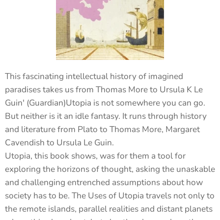
This fascinating intellectual history of imagined
paradises takes us from Thomas More to Ursula K Le
Guin' (Guardian)Utopia is not somewhere you can go.
But neither is it an idle fantasy. It runs through history
and literature from Plato to Thomas More, Margaret
Cavendish to Ursula Le Guin.
Utopia, this book shows, was for them a tool for
exploring the horizons of thought, asking the unaskable
and challenging entrenched assumptions about how
society has to be. The Uses of Utopia travels not only to
the remote islands, parallel realities and distant planets