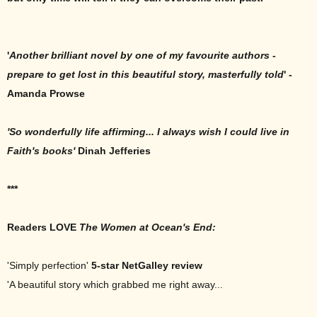
'
Another brilliant novel by one of my favourite authors -
prepare to get lost in this beautiful story, masterfully told
' -
Amanda Prowse
'S
o wonderfully life affirming... I always wish I could live in
Faith's books'
Dinah Jefferies
***
Readers LOVE
The Women at Ocean's End:
'Simply perfection'
5-star NetGalley review
'A beautiful story which grabbed me right away...