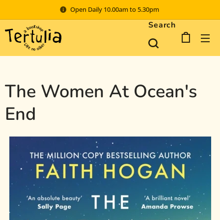
Open Daily 10.00am to 5.30pm
Search
The Women At Ocean's
End