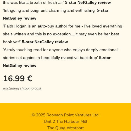
this was like a breath of fresh air'
5-star NetGalley review
'Intriguing and poignant, charming and enthralling'
5-star
NetGalley review
'Faith Hogan is an auto-buy author for me - I've loved everything
she's written and this is no exception... it may even be her best
book yet!'
5-star NetGalley review
'A truly touching read for anyone who enjoys deeply emotional
stories set against a beautifully evocative backdrop'
5-star
NetGalley review
16.99
€
excluding shipping cost
© 2025 Roonagh Point Ventures Ltd.
Unit 2 The Harbour Mill
The Quay, Westport