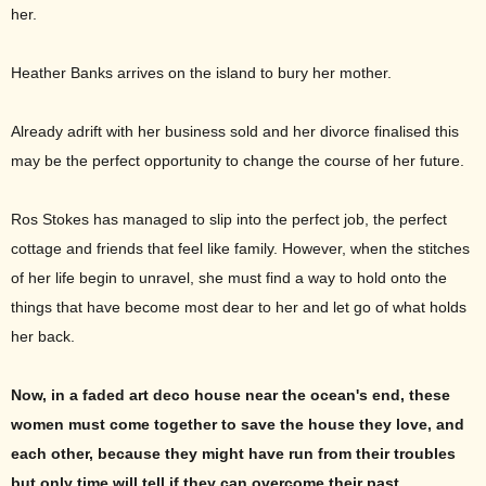
her.
Heather Banks arrives on the island to bury her mother.
Already adrift with her business sold and her divorce finalised this
may be the perfect opportunity to change the course of her future.
Ros Stokes has managed to slip into the perfect job, the perfect
cottage and friends that feel like family. However, when the stitches
of her life begin to unravel, she must find a way to hold onto the
things that have become most dear to her and let go of what holds
her back.
Now, in a faded art deco house near the ocean's end, these
women must come together to save the house they love, and
each other, because they might have run from their troubles
but only time will tell if they can overcome their past.