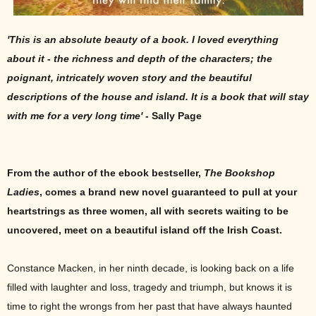
'This is an absolute beauty of a book. I loved everything
about it - the richness and depth of the characters; the
poignant, intricately woven story and the beautiful
descriptions of the house and island. It is a book that will stay
with me for a very long time'
- Sally Page
From the author of the ebook bestseller,
The Bookshop
Ladies
, comes a brand new novel guaranteed to pull at your
heartstrings as t
hree women, all with secrets waiting to be
uncovered, meet on a beautiful island off the Irish Coast.
Constance Macken, in her ninth decade, is looking back on a life
filled with laughter and loss, tragedy and triumph, but knows it is
time to right the wrongs from her past that have always haunted