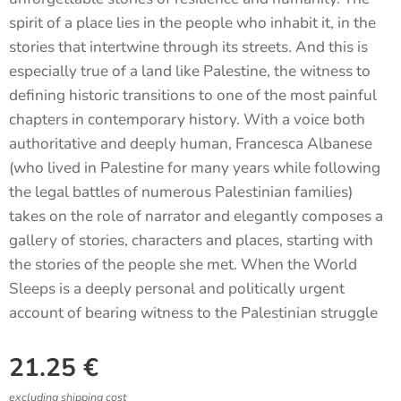
spirit of a place lies in the people who inhabit it, in the
stories that intertwine through its streets. And this is
especially true of a land like Palestine, the witness to
defining historic transitions to one of the most painful
chapters in contemporary history. With a voice both
authoritative and deeply human, Francesca Albanese
(who lived in Palestine for many years while following
the legal battles of numerous Palestinian families)
takes on the role of narrator and elegantly composes a
gallery of stories, characters and places, starting with
the stories of the people she met. When the World
Sleeps is a deeply personal and politically urgent
account of bearing witness to the Palestinian struggle
21.25
€
excluding shipping cost