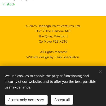
In stock
© 2025 Roonagh Point Ventures Ltd.
Unit 2 The Harbour Mill
The Quay, Westport
Co Mayo F28 X2T6
All rights reserved
Website design by Seán Shackleton
Privacy policy
We use cookies to enable the proper functioning and
Contact us
Cookies
security of our website, and to offer you the best possible
user experience.
Add to cart
Accept only necessary
Accept all