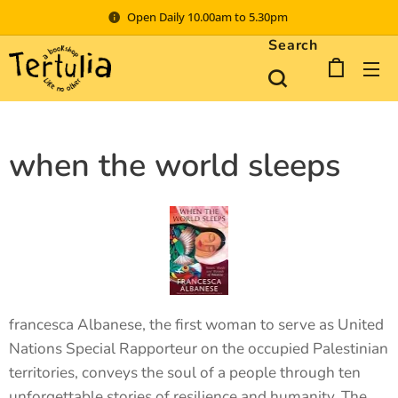
Open Daily 10.00am to 5.30pm
Search
when the world sleeps
francesca Albanese, the first woman to serve as United
Nations Special Rapporteur on the occupied Palestinian
territories, conveys the soul of a people through ten
unforgettable stories of resilience and humanity. The