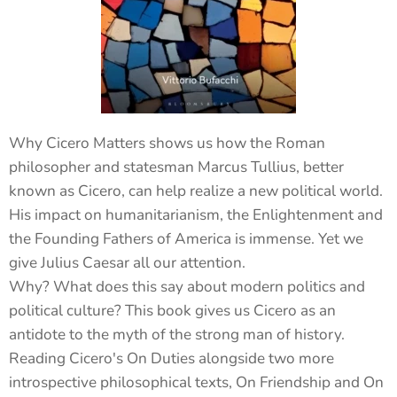
Why Cicero Matters shows us how the Roman
philosopher and statesman Marcus Tullius, better
known as Cicero, can help realize a new political world.
His impact on humanitarianism, the Enlightenment and
the Founding Fathers of America is immense. Yet we
give Julius Caesar all our attention.
Why? What does this say about modern politics and
political culture? This book gives us Cicero as an
antidote to the myth of the strong man of history.
Reading Cicero's On Duties alongside two more
introspective philosophical texts, On Friendship and On