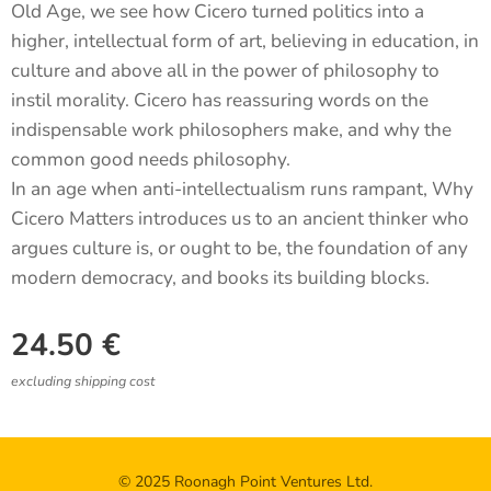
Old Age, we see how Cicero turned politics into a
higher, intellectual form of art, believing in education, in
culture and above all in the power of philosophy to
instil morality. Cicero has reassuring words on the
indispensable work philosophers make, and why the
common good needs philosophy.
In an age when anti-intellectualism runs rampant, Why
Cicero Matters introduces us to an ancient thinker who
argues culture is, or ought to be, the foundation of any
modern democracy, and books its building blocks.
24.50
€
excluding shipping cost
© 2025 Roonagh Point Ventures Ltd.