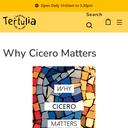
Open Daily 10.00am to 5.30pm
Search
Why Cicero Matters