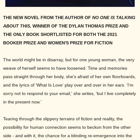
THE NEW NOVEL FROM THE AUTHOR OF
NO ONE IS TALKING
ABOUT THIS,
WINNER OF THE DYLAN THOMAS PRIZE AND
THE ONLY BOOK SHORTLISTED FOR BOTH THE 2021
BOOKER PRIZE AND WOMEN'S PRIZE FOR FICTION
The world might be in disarray, but for one young woman, the very
weave of herself seems to have loosened. Time and memories
pass straight through her body, she's afraid of her own floorboards,
and the lyrics of 'What Is Love' play over and over in her ears. 'I'm
sorry not to respond to your email,' she writes, 'but I live completely
in the present now.'
Tearing through the slippery terrains of fiction and reality, the
possibility for human connection seems to beckon from the other
side - and with it, the chance for a blinding re-emergence into the