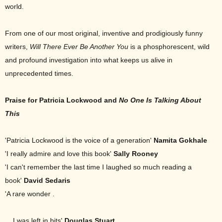
world.
From one of our most original, inventive and prodigiously funny
writers,
Will There
Ever Be Another You
is a phosphorescent, wild
and profound investigation into what keeps us alive in
unprecedented times.
Praise for Patricia Lockwood and
No One Is Talking About
This
'Patricia Lockwood is the voice of a generation'
Namita Gokhale
'I really admire and love this book'
Sally Rooney
'I can't remember the last time I laughed so much reading a
book'
David Sedaris
'A rare wonder .
. . I was left in bits'
Douglas Stuart