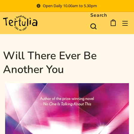
Open Daily 10.00am to 5.30pm
Search
Will There Ever Be
Another You