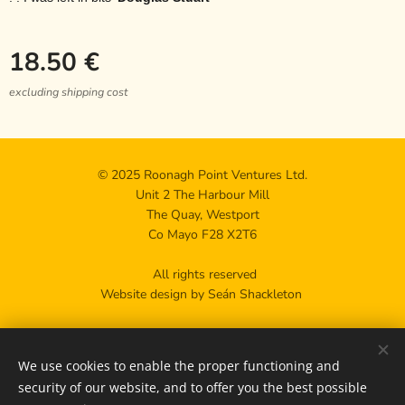
18.50
€
excluding shipping cost
© 2025 Roonagh Point Ventures Ltd.
Unit 2 The Harbour Mill
The Quay, Westport
Co Mayo F28 X2T6
All rights reserved
Website design by Seán Shackleton
Privacy policy
We use cookies to enable the proper functioning and
Contact us
Cookies
security of our website, and to offer you the best possible